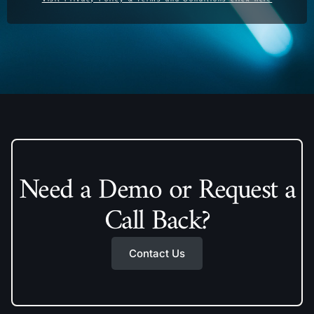
Need a Demo or Request a
Call Back?
Contact Us