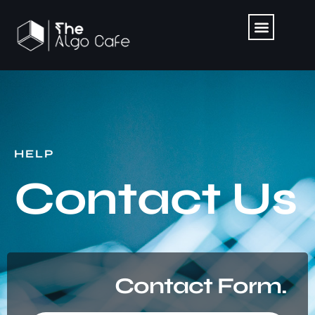
HELP
Contact Us
Contact Form.