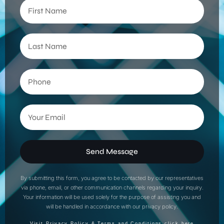
Send Message
By submitting this form, you agree to be contacted by our representatives
via phone, email, or other communication channels regarding your inquiry.
Your information will be used solely for the purpose of assisting you and
will be handled in accordance with our privacy policy.
Visit Privacy Policy & Terms and Conditions click here