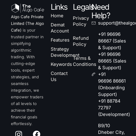
Links
Legals
Need
Help?
Home
Algo Cafe Private
Privacy
support@thealgo
Limited (The Algo
Policy
Demat
Cafe)
is your
Account
+91 96696
trusted partner in
Refund
Features
86667 (Sales
simplifying
Policy
& Support)
Strategy
algorithmic
+91 96696
Development
trading. With
Terms &
86665 (Sales
cutting-edge
Keywords
Conditions
& Support)
tools, expert
Contact
+91
strategies, and
Us
96696 86661
seamless
(Onboarding
integration, we
Support)
empower traders
+91 88784
of all levels to
72797
achieve their
(Development)
financial goals
effortlessly.
B9/10
Dheber City,